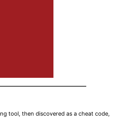
ng tool, then discovered as a cheat code,