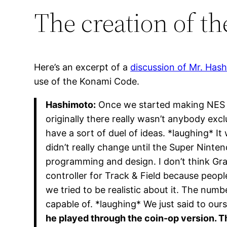
The creation of t
Here’s an excerpt of a
discussion of Mr. Ha
use of the Konami Code.
Hashimoto:
Once we started making NES g
originally there really wasn’t anybody exc
have a sort of duel of ideas. *laughing* 
didn’t really change until the Super Ninten
programming and design. I don’t think Gra
controller for Track & Field because peop
we tried to be realistic about it. The num
capable of. *laughing* We just said to our
he played through the coin-op version. Tha