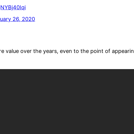
/gNYBj40Iqi
uary 26, 2020
 value over the years, even to the point of appearin