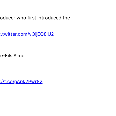
oducer who first introduced the
c.twitter.com/vQijEQ8lU2
ie-Fils Aime
://t.co/pApk2Pwr82