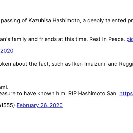
passing of Kazuhisa Hashimoto, a deeply talented pr
's family and friends at this time. Rest In Peace.
pi
 2020
spoken about the fact, such as Iken Imaizumi and Regg
ami.
leasure to have known him. RIP Hashimoto San.
https
1555)
February 26, 2020