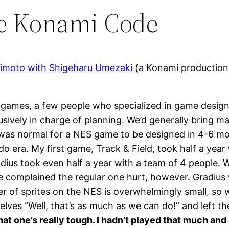
he Konami Code
shimoto with Shigeharu Umezaki
(a Konami production
ames, a few people who specialized in game design 
lusively in charge of planning. We’d generally bring 
It was normal for a NES game to be designed in 4-6 mo
do era. My first game, Track & Field, took half a yea
dius took even half a year with a team of 4 people. 
le complained the regular one hurt, however. Gradiu
ber of sprites on the NES is overwhelmingly small, so
selves “Well, that’s as much as we can do!” and left t
t one’s really tough. I hadn’t played that much and o