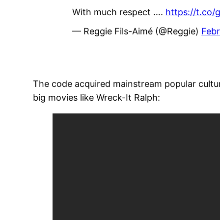
With much respect ….
https://t.co
— Reggie Fils-Aimé (@Reggie)
Febr
The code acquired mainstream popular culture
big movies like Wreck-It Ralph: