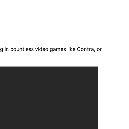
g in countless video games like Contra, or