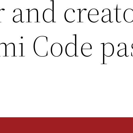
 and creato
mi Code pa