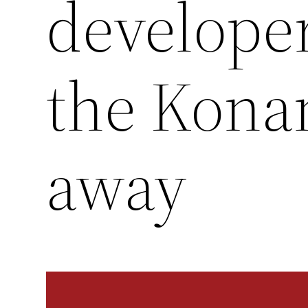
developer
the Kona
away