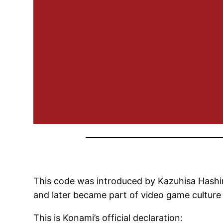
This code was introduced by Kazuhisa Hashim
and later became part of video game culture 
This is Konami’s official declaration: