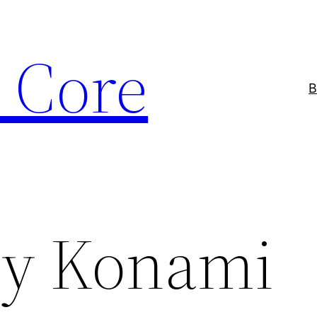
 Core
B
ry Konami