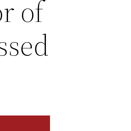
r of
ssed