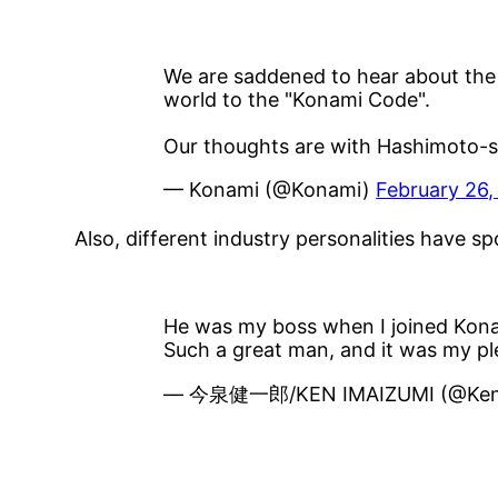
We are saddened to hear about the 
world to the "Konami Code".
Our thoughts are with Hashimoto-san
— Konami (@Konami)
February 26,
Also, different industry personalities have 
He was my boss when I joined Kon
Such a great man, and it was my p
— 今泉健一郎/KEN IMAIZUMI (@Ken