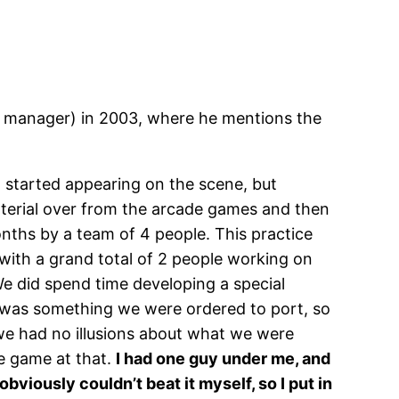
 manager) in 2003, where he mentions the
started appearing on the scene, but
material over from the arcade games and then
nths by a team of 4 people. This practice
r with a grand total of 2 people working on
We did spend time developing a special
s was something we were ordered to port, so
 we had no illusions about what we were
he game at that.
I had one guy under me, and
bviously couldn’t beat it myself, so I put in