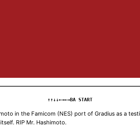
↑↑↓↓←→←→BA START
oto in the Famicom (NES) port of Gradius as a testi
itself. RIP Mr. Hashimoto.