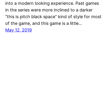
into a modern looking experience. Past games
in the series were more inclined to a darker
“this is pitch black space” kind of style for most
of the game, and this game is a little…
May 12, 2019