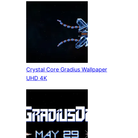
Crystal Core Gradius Wallpaper
UHD 4K