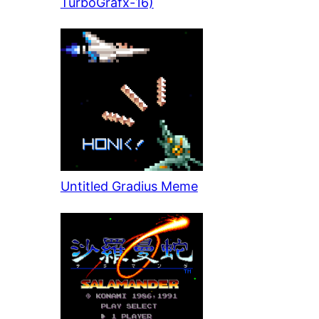
TurboGrafx-16)
Untitled Gradius Meme