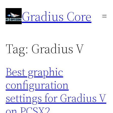
Skip
Gradius Core
to
content
Tag:
Gradius V
Best graphic
configuration
settings for Gradius V
on PCSX2