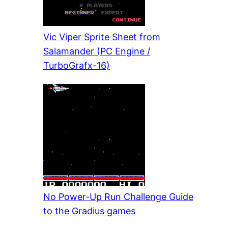
Vic Viper Sprite Sheet from
Salamander (PC Engine /
TurboGrafx-16)
No Power-Up Run Challenge Guide
to the Gradius games