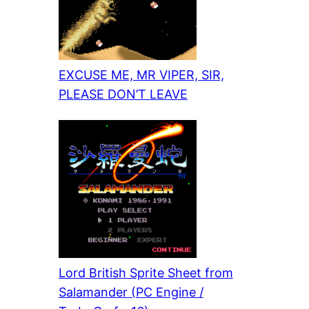
EXCUSE ME, MR VIPER, SIR,
PLEASE DON’T LEAVE
Lord British Sprite Sheet from
Salamander (PC Engine /