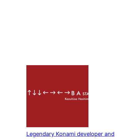
Legendary Konami developer and