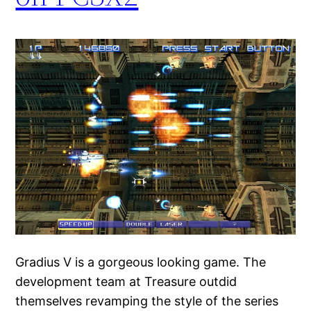
Gradius V is a gorgeous looking game. The
development team at Treasure outdid
themselves revamping the style of the series