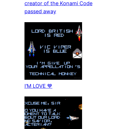
creator of the Konami Code
passed away
I’M LOVE 💙