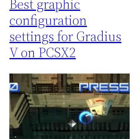
Best graphic
configuration
settings for Gradius
V on PCSX2