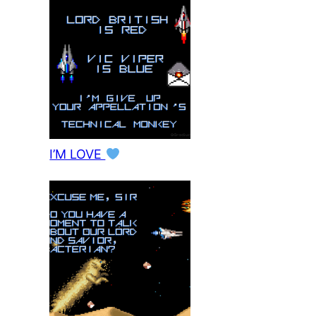
I’M LOVE