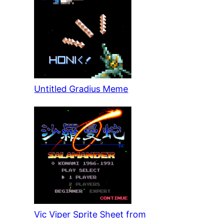
Untitled Gradius Meme
Vic Viper Sprite Sheet from