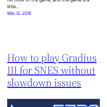
little…
May 12, 2019
How to play Gradius
III for SNES without
slowdown issues