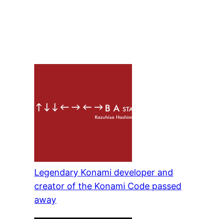
Legendary Konami developer and
creator of the Konami Code passed
away