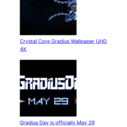
Crystal Core Gradius Wallpaper UHD
4K
Gradius Day is officially May 29