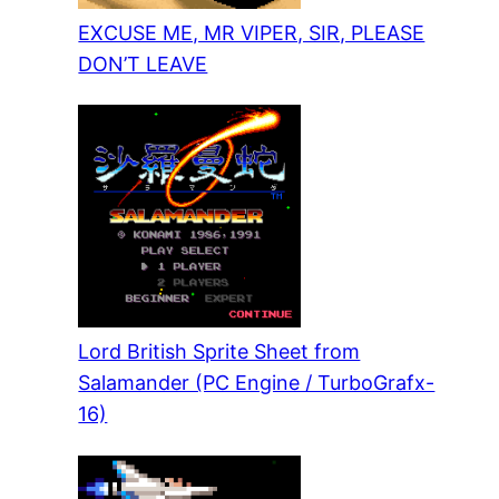
EXCUSE ME, MR VIPER, SIR, PLEASE
DON’T LEAVE
Lord British Sprite Sheet from
Salamander (PC Engine / TurboGrafx-
16)