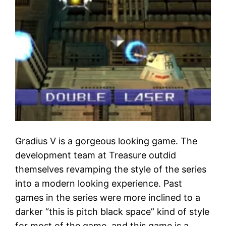
Gradius V is a gorgeous looking game. The
development team at Treasure outdid
themselves revamping the style of the series
into a modern looking experience. Past
games in the series were more inclined to a
darker “this is pitch black space” kind of style
for most of the game, and this game is a