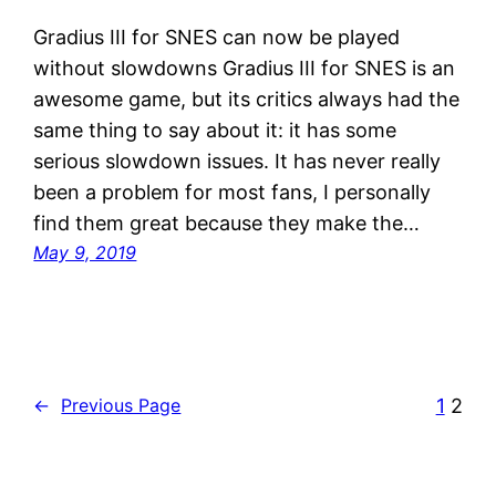
Gradius III for SNES can now be played
without slowdowns Gradius III for SNES is an
awesome game, but its critics always had the
same thing to say about it: it has some
serious slowdown issues. It has never really
been a problem for most fans, I personally
find them great because they make the…
May 9, 2019
1
2
←
Previous Page