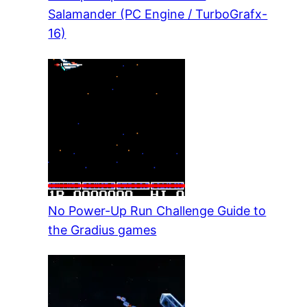
Salamander (PC Engine / TurboGrafx-
16)
No Power-Up Run Challenge Guide to
the Gradius games